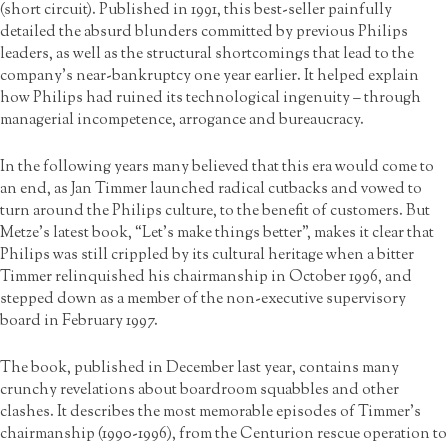
(short circuit). Published in 1991, this best-seller painfully
detailed the absurd blunders committed by previous Philips
leaders, as well as the structural shortcomings that lead to the
company’s near-bankruptcy one year earlier. It helped explain
how Philips had ruined its technological ingenuity – through
managerial incompetence, arrogance and bureaucracy.
In the following years many believed that this era would come to
an end, as Jan Timmer launched radical cutbacks and vowed to
turn around the Philips culture, to the benefit of customers. But
Metze’s latest book, “Let’s make things better”, makes it clear that
Philips was still crippled by its cultural heritage when a bitter
Timmer relinquished his chairmanship in October 1996, and
stepped down as a member of the non-executive supervisory
board in February 1997.
The book, published in December last year, contains many
crunchy revelations about boardroom squabbles and other
clashes. It describes the most memorable episodes of Timmer’s
chairmanship (1990-1996), from the Centurion rescue operation to