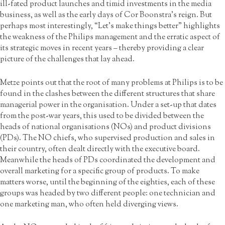
ill-fated product launches and timid investments in the media
business, as well as the early days of Cor Boonstra’s reign. But
perhaps most interestingly, “Let’s make things better” highlights
the weakness of the Philips management and the erratic aspect of
its strategic moves in recent years – thereby providing a clear
picture of the challenges that lay ahead.
Metze points out that the root of many problems at Philips is to be
found in the clashes between the different structures that share
managerial power in the organisation. Under a set-up that dates
from the post-war years, this used to be divided between the
heads of national organisations (NOs) and product divisions
(PDs). The NO chiefs, who supervised production and sales in
their country, often dealt directly with the executive board.
Meanwhile the heads of PDs coordinated the development and
overall marketing for a specific group of products. To make
matters worse, until the beginning of the eighties, each of these
groups was headed by two different people: one technician and
one marketing man, who often held diverging views.