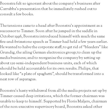
Boonstra felt so ignorant about the company’s business after
Carrubba’s presentation that he immediately rushed out to
consult a few books.
The tensions came to a head after Boonstra’s appointment as a
successor to Timmer. Soon after he jumped in the saddle in
October 1996, Boonstra introduced himself with much the same
fire-and-brimstone speech as Timmer had held a few years earlier.
He wanted to halve the corporate staff; to get rid of “bleeders” like
Grundig, the ailing German electronics group; to clean up the
media business; and to reorganise the company by setting up
about 120 semi-independent business units, each of which
should be held accountable for its own results. Philips, that
looked like “a plate of spaghetti”, should be transformed into a
neat row of asparagus.
Boonstra’s hasty withdrawal from all the media projects set up by
Timmer caused deep irritations, which the former chairman was
unable to keep to himself. Supported by Floris Maljers, chairman
of the non-executive supervisory board, Boonstra asked other