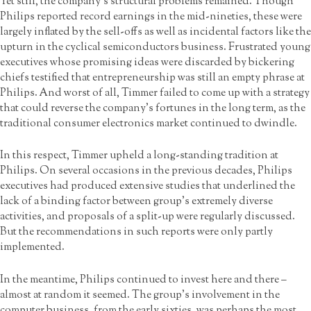
Yet still, the company’s structural problems remained. Though
Philips reported record earnings in the mid-nineties, these were
largely inflated by the sell-offs as well as incidental factors like the
upturn in the cyclical semiconductors business. Frustrated young
executives whose promising ideas were discarded by bickering
chiefs testified that entrepreneurship was still an empty phrase at
Philips. And worst of all, Timmer failed to come up with a strategy
that could reverse the company’s fortunes in the long term, as the
traditional consumer electronics market continued to dwindle.
In this respect, Timmer upheld a long-standing tradition at
Philips. On several occasions in the previous decades, Philips
executives had produced extensive studies that underlined the
lack of a binding factor between group’s extremely diverse
activities, and proposals of a split-up were regularly discussed.
But the recommendations in such reports were only partly
implemented.
In the meantime, Philips continued to invest here and there –
almost at random it seemed. The group’s involvement in the
computer business, from the early sixties, was perhaps the most