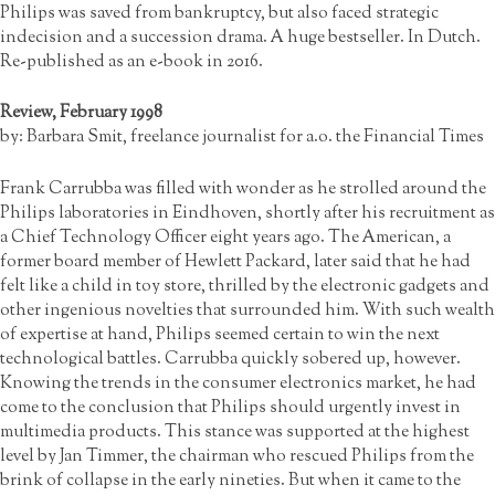
Philips was saved from bankruptcy, but also faced strategic
indecision and a succession drama. A huge bestseller. In Dutch.
Re-published as an e-book in 2016.
Review, February 1998
by: Barbara Smit, freelance journalist for a.o. the Financial Times
Frank Carrubba was filled with wonder as he strolled around the
Philips laboratories in Eindhoven, shortly after his recruitment as
a Chief Technology Officer eight years ago. The American, a
former board member of Hewlett Packard, later said that he had
felt like a child in toy store, thrilled by the electronic gadgets and
other ingenious novelties that surrounded him. With such wealth
of expertise at hand, Philips seemed certain to win the next
technological battles. Carrubba quickly sobered up, however.
Knowing the trends in the consumer electronics market, he had
come to the conclusion that Philips should urgently invest in
multimedia products. This stance was supported at the highest
level by Jan Timmer, the chairman who rescued Philips from the
brink of collapse in the early nineties. But when it came to the