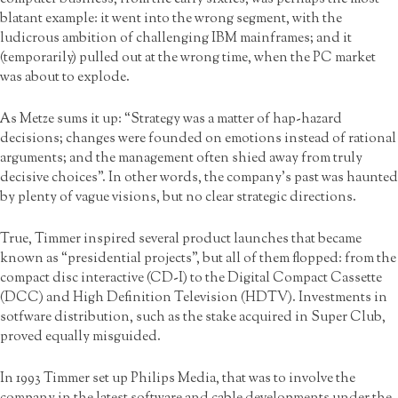
blatant example: it went into the wrong segment, with the
ludicrous ambition of challenging IBM mainframes; and it
(temporarily) pulled out at the wrong time, when the PC market
was about to explode.
As Metze sums it up: “Strategy was a matter of hap-hazard
decisions; changes were founded on emotions instead of rational
arguments; and the management often shied away from truly
decisive choices”. In other words, the company’s past was haunted
by plenty of vague visions, but no clear strategic directions.
True, Timmer inspired several product launches that became
known as “presidential projects”, but all of them flopped: from the
compact disc interactive (CD-I) to the Digital Compact Cassette
(DCC) and High Definition Television (HDTV). Investments in
sotfware distribution, such as the stake acquired in Super Club,
proved equally misguided.
In 1993 Timmer set up Philips Media, that was to involve the
company in the latest software and cable developments under the