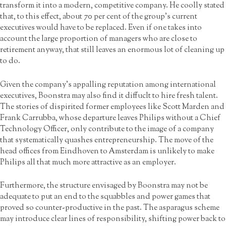
transform it into a modern, competitive company. He coolly stated
that, to this effect, about 70 per cent of the group’s current
executives would have to be replaced. Even if one takes into
account the large proportion of managers who are close to
retirement anyway, that still leaves an enormous lot of cleaning up
to do.
Given the company’s appalling reputation among international
executives, Boonstra may also find it diffuclt to hire fresh talent.
The stories of dispirited former employees like Scott Marden and
Frank Carrubba, whose departure leaves Philips without a Chief
Technology Officer, only contribute to the image of a company
that systematically quashes entrepreneurship. The move of the
head offices from Eindhoven to Amsterdam is unlikely to make
Philips all that much more attractive as an employer.
Furthermore, the structure envisaged by Boonstra may not be
adequate to put an end to the squabbles and power games that
proved so counter-productive in the past. The asparagus scheme
may introduce clear lines of responsibility, shifting power back to