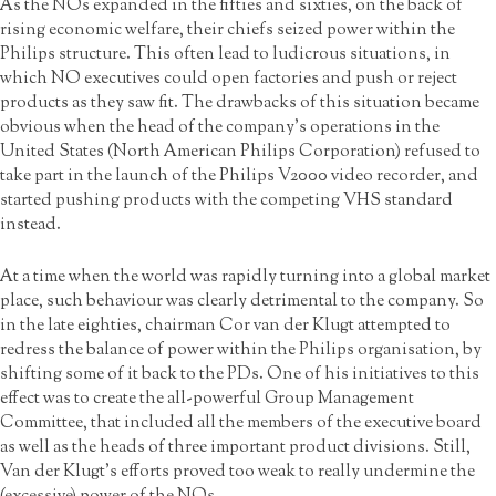
As the NOs expanded in the fifties and sixties, on the back of
rising economic welfare, their chiefs seized power within the
Philips structure. This often lead to ludicrous situations, in
which NO executives could open factories and push or reject
products as they saw fit. The drawbacks of this situation became
obvious when the head of the company’s operations in the
United States (North American Philips Corporation) refused to
take part in the launch of the Philips V2000 video recorder, and
started pushing products with the competing VHS standard
instead.
At a time when the world was rapidly turning into a global market
place, such behaviour was clearly detrimental to the company. So
in the late eighties, chairman Cor van der Klugt attempted to
redress the balance of power within the Philips organisation, by
shifting some of it back to the PDs. One of his initiatives to this
effect was to create the all-powerful Group Management
Committee, that included all the members of the executive board
as well as the heads of three important product divisions. Still,
Van der Klugt’s efforts proved too weak to really undermine the