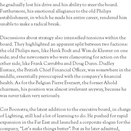
he gradually lost his drive and his ability to steer the board.
Furthermore, his emotional allegiance to the old Philips
establishment, in which he made his entire career, rendered him
unable to make a radical break.
Discussions about strategy also intensified tensions within the
board. They highlighted an apparent split between two factions:
the old Philips men, like Henk Bodt and Wim de Kleuver on one
side; and the newcomers who were clamouring for action on the
other side, like Frank Carrubba and Doug Dunn. Dudley
Eustace, the British Chief Financial Officer, was somewhere in the
middle, essentially preoccupied with the company’s financial
health. As for the Belgian Pierre Everaert, the former Ahold
chairman, his position was almost irrelevant anyway, because he
was never taken very seriously.
Cor Boonstra, the latest addition to the executive board, in charge
of Lighting, still had a lot of learning to do. He pushed for rapid
expansion in the Far East and launched a corporate slogan for the
company, “Let’s make things better”. But as he later admitted,