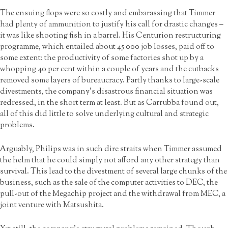
The ensuing flops were so costly and embarassing that Timmer
had plenty of ammunition to justify his call for drastic changes –
it was like shooting fish in a barrel. His Centurion restructuring
programme, which entailed about 45 000 job losses, paid off to
some extent: the productivity of some factories shot up by a
whopping 40 per cent within a couple of years and the cutbacks
removed some layers of bureaucracy. Partly thanks to large-scale
divestments, the company’s disastrous financial situation was
redressed, in the short term at least. But as Carrubba found out,
all of this did little to solve underlying cultural and strategic
problems.
Arguably, Philips was in such dire straits when Timmer assumed
the helm that he could simply not afford any other strategy than
survival. This lead to the divestment of several large chunks of the
business, such as the sale of the computer activities to DEC, the
pull-out of the Megachip project and the withdrawal from MEC, a
joint venture with Matsushita.