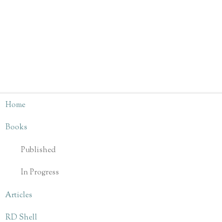
Home
Books
Published
In Progress
Articles
RD Shell