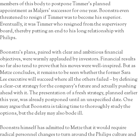
members of this body to postpone Timmer’s planned
appointment as Maljers’ successor for one year. Boonstra even
threatened to resign if Timmer was to become his superior.
Eventually, it was Timmer who resigned from the supervisory
board, thereby putting an end to his long relationship with
Philips.
Boonstra’s plans, paired with clear and ambitious financial
objectives, were warmly applauded by investors. Financial results
so far also tend to prove that his moves were well-inspired. But as
Metze concludes, it remains to be seen whether the former Sara
Lee executive will succeed where all the others failed – by defining
a clear-cut strategy for the company’s future and actually pushing
ahead with it. The presentation of a fresh strategy, planned earlier
this year, was already postponed until an unspecified date. One
may argue that Boonstra is taking time to thoroughly study the
options, but the delay may also bode ill.
Boonstra himself has admitted to Metze that it would require
radical personnel changes to turn around the Philips culture and