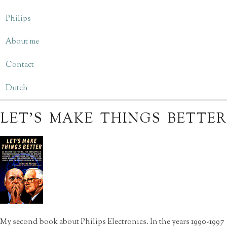
Philips
About me
Contact
Dutch
LET’S MAKE THINGS BETTER
My second book about Philips Electronics. In the years 1990-1997