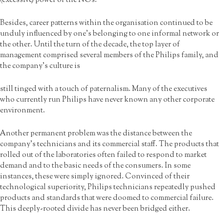
(excessive) power of the NOs.
Besides, career patterns within the organisation continued to be
unduly influenced by one’s belonging to one informal network or
the other. Until the turn of the decade, the top layer of
management comprised several members of the Philips family, and
the company’s culture is
still tinged with a touch of paternalism. Many of the executives
who currently run Philips have never known any other corporate
environment.
Another permanent problem was the distance between the
company’s technicians and its commercial staff. The products that
rolled out of the laboratories often failed to respond to market
demand and to the basic needs of the consumers. In some
instances, these were simply ignored. Convinced of their
technological superiority, Philips technicians repeatedly pushed
products and standards that were doomed to commercial failure.
This deeply-rooted divide has never been bridged either.