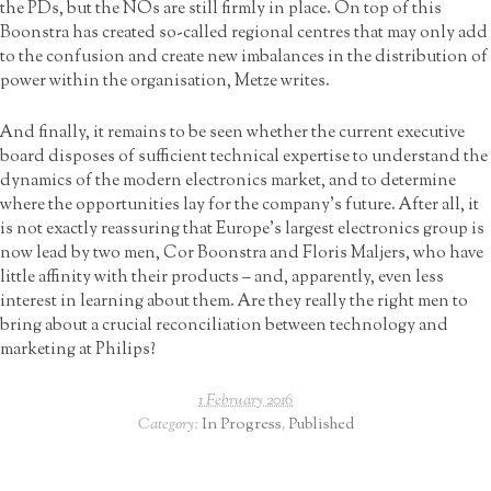
the PDs, but the NOs are still firmly in place. On top of this
Boonstra has created so-called regional centres that may only add
to the confusion and create new imbalances in the distribution of
power within the organisation, Metze writes.
And finally, it remains to be seen whether the current executive
board disposes of sufficient technical expertise to understand the
dynamics of the modern electronics market, and to determine
where the opportunities lay for the company’s future. After all, it
is not exactly reassuring that Europe’s largest electronics group is
now lead by two men, Cor Boonstra and Floris Maljers, who have
little affinity with their products – and, apparently, even less
interest in learning about them. Are they really the right men to
bring about a crucial reconciliation between technology and
marketing at Philips?
1 February 2016
Category:
In Progress
,
Published