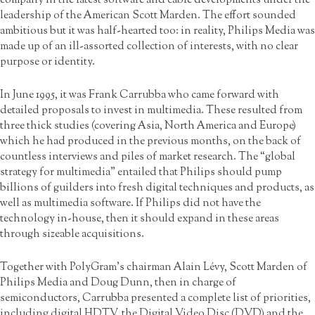
leadership of the American Scott Marden. The effort sounded
ambitious but it was half-hearted too: in reality, Philips Media was
made up of an ill-assorted collection of interests, with no clear
purpose or identity.
In June 1995, it was Frank Carrubba who came forward with
detailed proposals to invest in multimedia. These resulted from
three thick studies (covering Asia, North America and Europe)
which he had produced in the previous months, on the back of
countless interviews and piles of market research. The “global
strategy for multimedia” entailed that Philips should pump
billions of guilders into fresh digital techniques and products, as
well as multimedia software. If Philips did not have the
technology in-house, then it should expand in these areas
through sizeable acquisitions.
Together with PolyGram’s chairman Alain Lévy, Scott Marden of
Philips Media and Doug Dunn, then in charge of
semiconductors, Carrubba presented a complete list of priorities,
including digital HDTV, the Digital Video Disc (DVD) and the