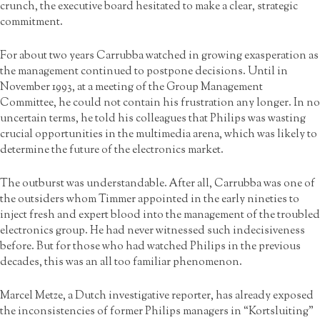
crunch, the executive board hesitated to make a clear, strategic
commitment.
For about two years Carrubba watched in growing exasperation as
the management continued to postpone decisions. Until in
November 1993, at a meeting of the Group Management
Committee, he could not contain his frustration any longer. In no
uncertain terms, he told his colleagues that Philips was wasting
crucial opportunities in the multimedia arena, which was likely to
determine the future of the electronics market.
The outburst was understandable. After all, Carrubba was one of
the outsiders whom Timmer appointed in the early nineties to
inject fresh and expert blood into the management of the troubled
electronics group. He had never witnessed such indecisiveness
before. But for those who had watched Philips in the previous
decades, this was an all too familiar phenomenon.
Marcel Metze, a Dutch investigative reporter, has already exposed
the inconsistencies of former Philips managers in “Kortsluiting”