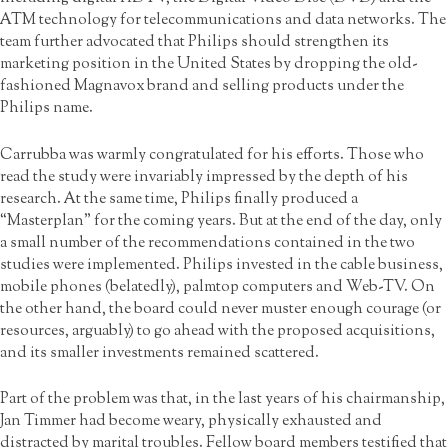
ATM technology for telecommunications and data networks. The
team further advocated that Philips should strengthen its
marketing position in the United States by dropping the old-
fashioned Magnavox brand and selling products under the
Philips name.
Carrubba was warmly congratulated for his efforts. Those who
read the study were invariably impressed by the depth of his
research. At the same time, Philips finally produced a
“Masterplan” for the coming years. But at the end of the day, only
a small number of the recommendations contained in the two
studies were implemented. Philips invested in the cable business,
mobile phones (belatedly), palmtop computers and Web-TV. On
the other hand, the board could never muster enough courage (or
resources, arguably) to go ahead with the proposed acquisitions,
and its smaller investments remained scattered.
Part of the problem was that, in the last years of his chairmanship,
Jan Timmer had become weary, physically exhausted and
distracted by marital troubles. Fellow board members testified that