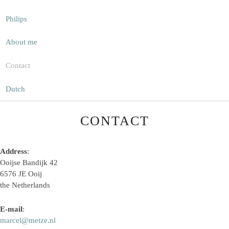
Philips
About me
Contact
Dutch
CONTACT
Address
:
Ooijse Bandijk 42
6576 JE Ooij
the Netherlands
E-mail
:
marcel@metze.nl