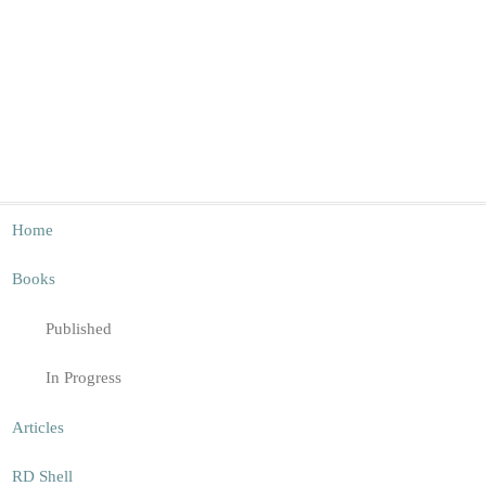
Home
Books
Published
In Progress
Articles
RD Shell